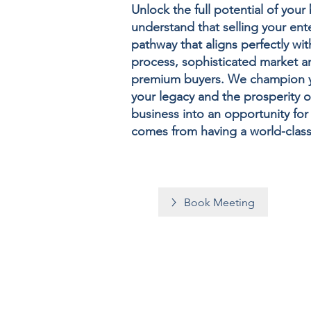
Unlock the full potential of you
understand that selling your ente
pathway that aligns perfectly w
process, sophisticated market a
premium buyers. We champion you
your legacy and the prosperity o
business into an opportunity fo
comes from having a world-clas
Book Meeting