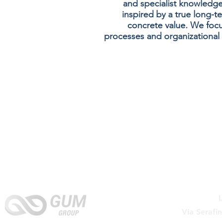
and specialist knowledge
inspired by a true long-t
concrete value. We focus
processes and organizational 
Via Serafi