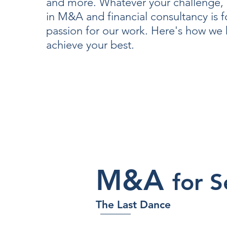
and more. Whatever your challenge, 
in M&A and financial consultancy is 
passion for our work. Here's how we
achieve your best.
M&A
for S
The Last Dance