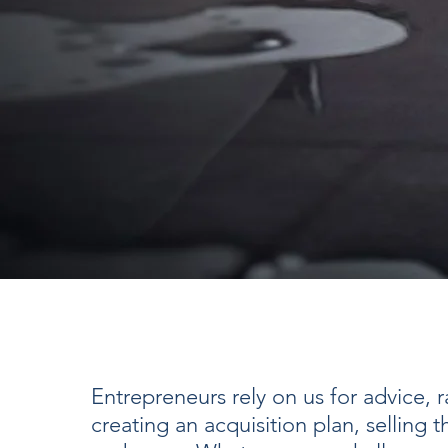
Entrepreneurs rely on us for advice, ra
creating an acquisition plan, selling