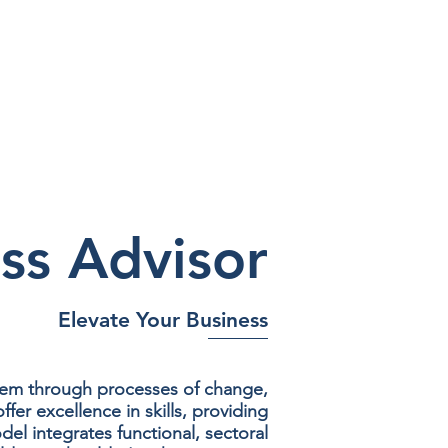
ss Advisor
Elevate Your Business
hem through processes of change,
er excellence in skills, providing
l integrates functional, sectoral