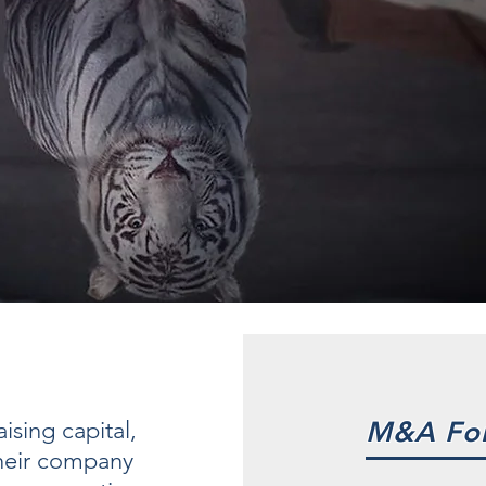
ising capital,
M&A For
 their company