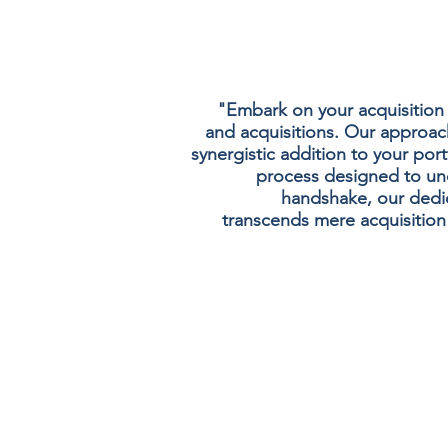
"Embark on your acquisition
and acquisitions. Our approach 
synergistic addition to your port
process designed to unc
handshake, our dedic
transcends mere acquisition