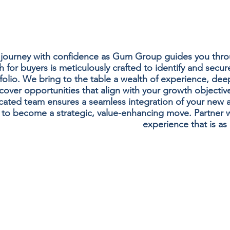
 journey with confidence as Gum Group guides you throu
for buyers is meticulously crafted to identify and secure
folio. We bring to the table a wealth of experience, deep
over opportunities that align with your growth objective
ated team ensures a seamless integration of your new asse
 to become a strategic, value-enhancing move. Partner 
experience that is as 