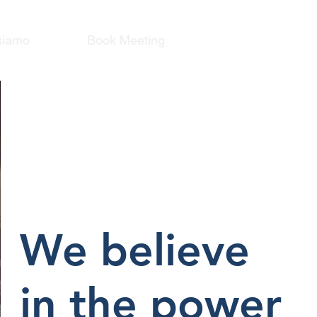
siamo
Book Meeting
We believe
in the power