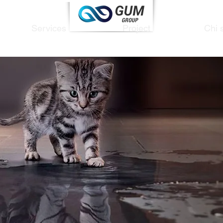
Services
Project
Chi 