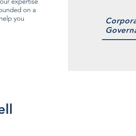
our expertise
founded on a
 help you
Corpor
Govern
ell