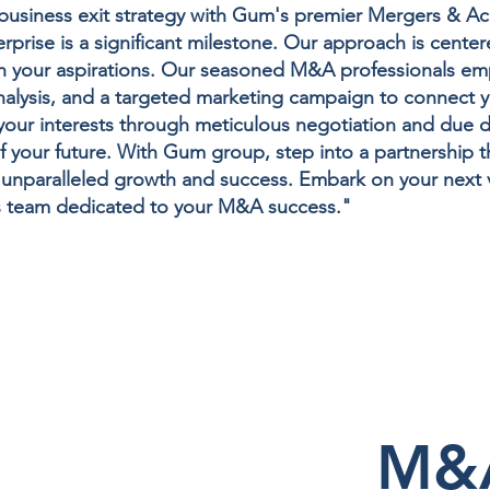
r business exit strategy with Gum's premier Mergers & Ac
rprise is a significant milestone. Our approach is center
ith your aspirations. Our seasoned M&A professionals e
nalysis, and a targeted marketing campaign to connect y
r interests through meticulous negotiation and due dil
f your future. With Gum group, step into a partnership th
r unparalleled growth and success. Embark on your next 
s team dedicated to your M&A success."
M&A