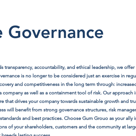
e Governance
 transparency, accountability, and ethical leadership, we offer
rnance is no longer to be considered just an exercise in regu
overy and competitiveness in the long term through: increased
company as well as a containment tool of risk. Our approach is
ure that drives your company towards sustainable growth and tr
ess will benefit from strong governance structures, risk manage
l standards and best practices. Choose Gum Grouo as your ally 
ions of your shareholders, customers and the community at lar
t breeds lasting success.