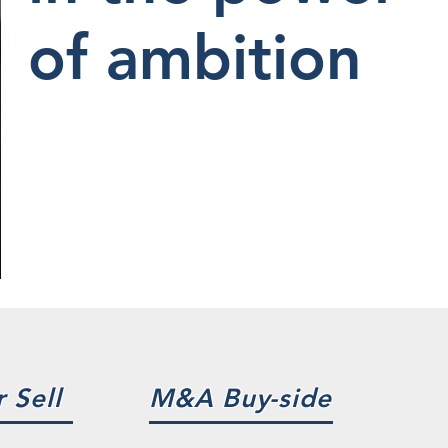
of ambition
 Sell
M&A Buy-side