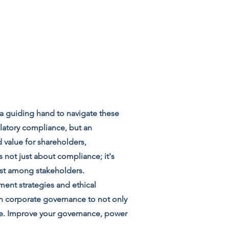
 a guiding hand to navigate these
latory compliance, but an
 value for shareholders,
 not just about compliance; it's
ust among stakeholders.
ment strategies and ethical
in corporate governance to not only
ge. Improve your governance, power