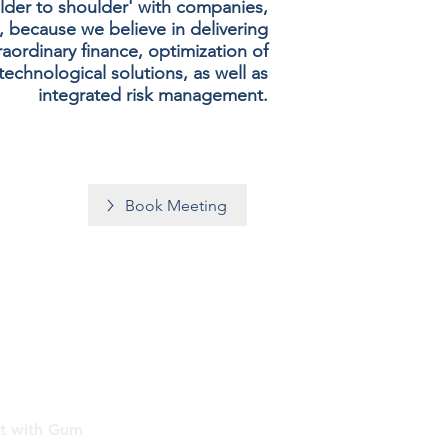
lder to shoulder' with companies,
, because we believe in delivering
aordinary finance, optimization of
echnological solutions, as well as
integrated risk management.
Book Meeting
t with Gum