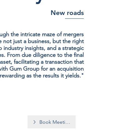
New roads
gh the intricate maze of mergers
 not just a business, but the right
 industry insights, and a strategic
s. From due diligence to the final
t, facilitating a transaction that
with Gum Group for an acquisition
rewarding as the results it yields."
Book Meeting