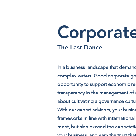
Corporat
The Last Dance
In a business landscape that demands
complex waters. Good corporate gove
opportunity to support economic rec
transparency in the management of a 
about cultivating a governance cult
With our expert advisors, your busin
frameworks in line with internationa
meet, but also exceed the expectat
your business, and earn the trust tha