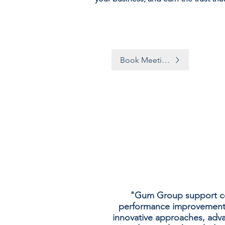
Book Meeting
"Gum Group support com
performance improvement an
innovative approaches, adv