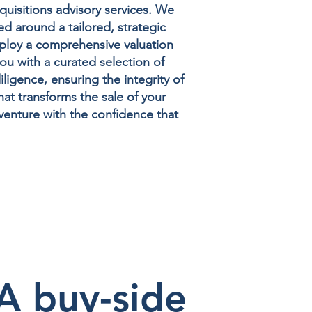
quisitions advisory services. We
ed around a tailored, strategic
mploy a comprehensive valuation
ou with a curated selection of
igence, ensuring the integrity of
at transforms the sale of your
venture with the confidence that
 buy-side