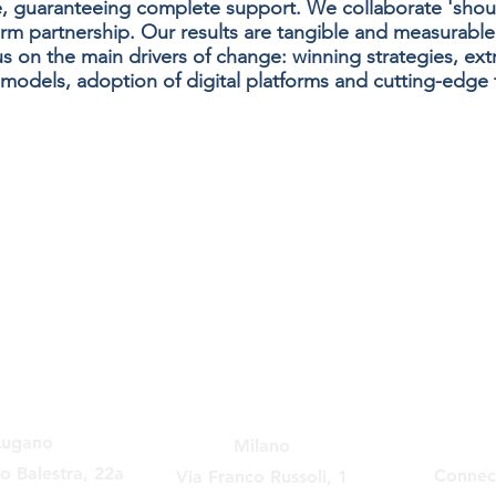
, guaranteeing complete support. We collaborate 'shou
erm partnership. Our results are tangible and measurable
 on the main drivers of change: winning strategies, extr
models, adoption of digital platforms and cutting-edge t
Lugano
Milano
no Balestra, 22a
Connec
Via Franco Russoli, 1