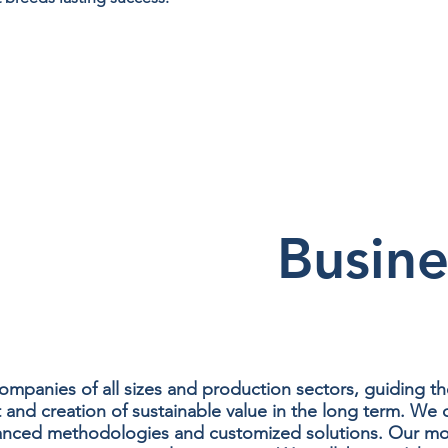
Busine
panies of all sizes and production sectors, guiding t
d creation of sustainable value in the long term. We off
anced methodologies and customized solutions. Our mode