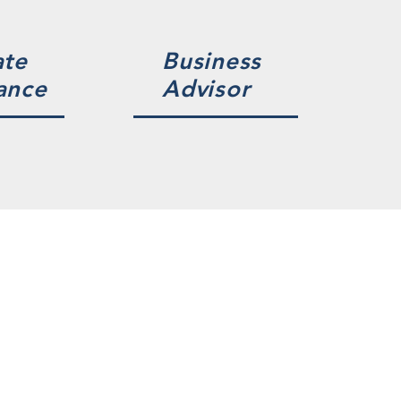
ate
Business
ance
Advisor